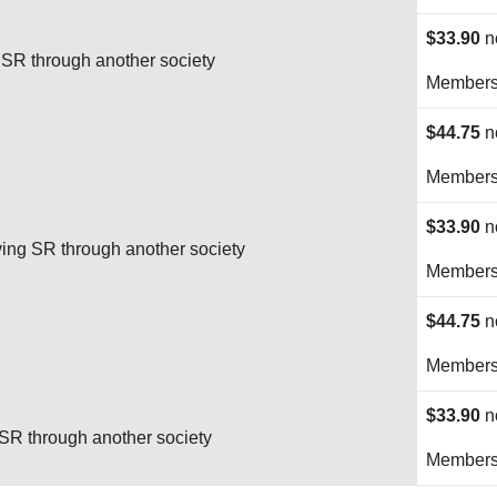
$33.90
n
SR through another society
Membersh
$44.75
n
Membersh
$33.90
n
ng SR through another society
Membersh
$44.75
n
Membersh
$33.90
n
R through another society
Membersh