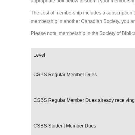
appropriate box below to submit your membership
The cost of membership includes a subscription to 
membership in another Canadian Society, you are
Please note: membership in the Society of Biblica
Level
CSBS Regular Member Dues
CSBS Regular Member Dues already receiving 
CSBS Student Member Dues