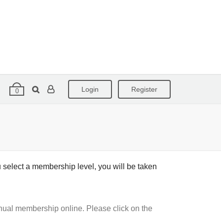
Login
Register
0
 select a membership level, you will be taken
nual membership online. Please click on the