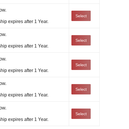
ow.
Select
ip expires after 1 Year.
ow.
Select
ip expires after 1 Year.
ow.
Select
ip expires after 1 Year.
ow.
Select
ip expires after 1 Year.
ow.
Select
ip expires after 1 Year.