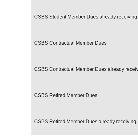
CSBS Student Member Dues already receiving 
CSBS Contractual Member Dues
CSBS Contractual Member Dues already receivi
CSBS Retired Member Dues
CSBS Retired Member Dues already receiving S