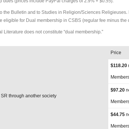
 dues (prices include PayPal charges of 2.9% + $0.55).
the Bulletin and to Studies in Religion/Sciences Religieuses. If
 eligible for Dual membership in CSBS (regular fee minus the c
l Literature does not constitute “dual membership.”
Price
$118.20
Membersh
$97.20
n
SR through another society
Membersh
$44.75
n
Membersh