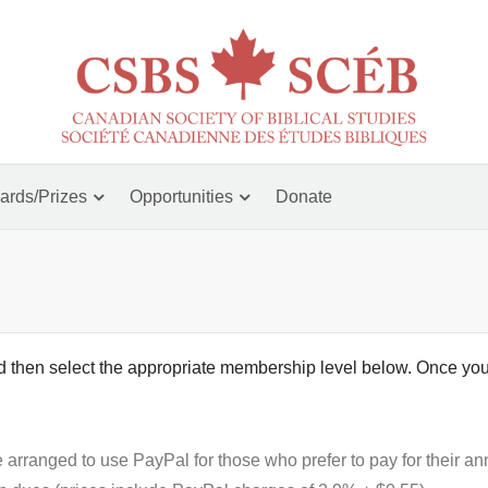
ards/Prizes
Opportunities
Donate
nd then select the appropriate membership level below. Once you
ranged to use PayPal for those who prefer to pay for their an