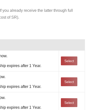
 you already receive the latter through full
ost of SR).
Action
now.
Select
ip expires after 1 Year.
ow.
Select
ip expires after 1 Year.
ow.
Select
ip expires after 1 Year.