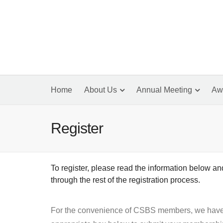
Home
About Us
Annual Meeting
Aw
Register
To register, please read the information below a
through the rest of the registration process.
For the convenience of CSBS members, we have ar