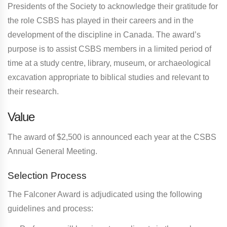
Presidents of the Society to acknowledge their gratitude for
the role CSBS has played in their careers and in the
development of the discipline in Canada. The award’s
purpose is to assist CSBS members in a limited period of
time at a study centre, library, museum, or archaeological
excavation appropriate to biblical studies and relevant to
their research.
Value
The award of $2,500 is announced each year at the CSBS
Annual General Meeting.
Selection Process
The Falconer Award is adjudicated using the following
guidelines and process: