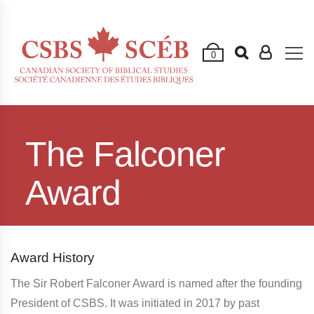
0
The Falconer
Award
Award History
The Sir Robert Falconer Award is named after the founding
President of CSBS. It was initiated in 2017 by past