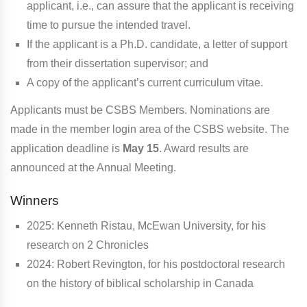
applicant, i.e., can assure that the applicant is receiving
time to pursue the intended travel.
If the applicant is a Ph.D. candidate, a letter of support
from their dissertation supervisor; and
A copy of the applicant’s current curriculum vitae.
Applicants must be CSBS Members. Nominations are
made in the member login area of the CSBS website. The
application deadline is
May 15
. Award results are
announced at the Annual Meeting.
Winners
2025:
Kenneth Ristau, McEwan University, for his
research on 2 Chronicles
2024: Robert Revington, for his postdoctoral research
on the history of biblical scholarship in Canada