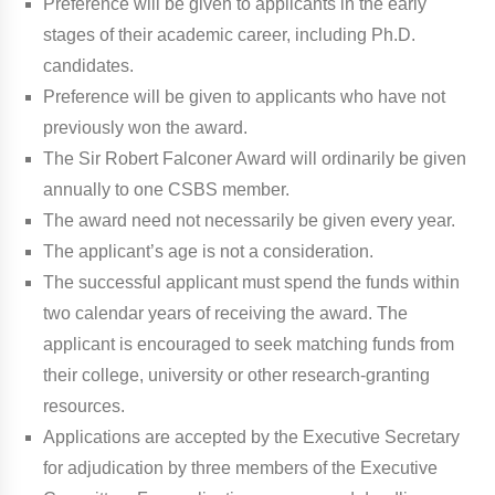
Preference will be given to applicants in the early
stages of their academic career, including Ph.D.
candidates.
Preference will be given to applicants who have not
previously won the award.
The Sir Robert Falconer Award will ordinarily be given
annually to one CSBS member.
The award need not necessarily be given every year.
The applicant’s age is not a consideration.
The successful applicant must spend the funds within
two calendar years of receiving the award. The
applicant is encouraged to seek matching funds from
their college, university or other research-granting
resources.
Applications are accepted by the Executive Secretary
for adjudication by three members of the Executive