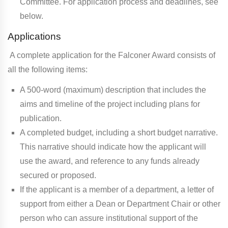
Committee. For application process and deadlines, see
below.
Applications
A complete application for the Falconer Award consists of
all the following items:
A 500-word (maximum) description that includes the
aims and timeline of the project including plans for
publication.
A completed budget, including a short budget narrative.
This narrative should indicate how the applicant will
use the award, and reference to any funds already
secured or proposed.
If the applicant is a member of a department, a letter of
support from either a Dean or Department Chair or other
person who can assure institutional support of the