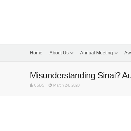
Home
About Us
Annual Meeting
Aw
Misunderstanding Sinai? Au
CSBS
March 24, 2020