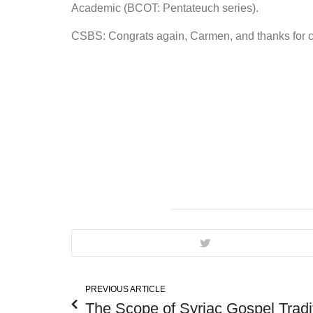
Academic (BCOT: Pentateuch series).
CSBS: Congrats again, Carmen, and thanks for con
PREVIOUS ARTICLE
The Scope of Syriac Gospel Tradi