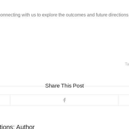
necting with us to explore the outcomes and future directions 
T
Share This Post
tions: Author