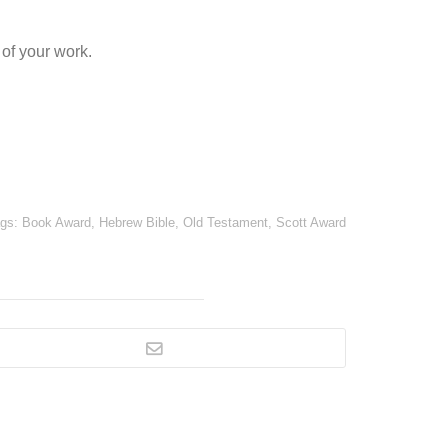
of your work.
ags:
Book Award
,
Hebrew Bible
,
Old Testament
,
Scott Award