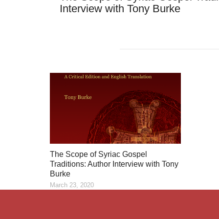
Interview with Tony Burke
The Scope of Syriac Gospel
Traditions: Author Interview with Tony
Burke
March 23, 2020