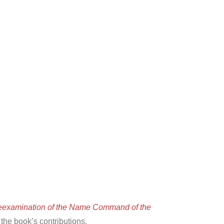
eexamination of the Name Command of the
he book’s contributions.