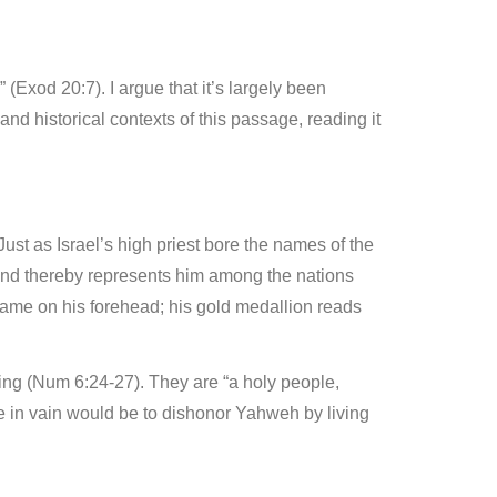
(Exod 20:7). I argue that it’s largely been
and historical contexts of this passage, reading it
ust as Israel’s high priest bore the names of the
 and thereby represents him among the nations
 name on his forehead; his gold medallion reads
ing (Num 6:24-27). They are “a holy people,
e in vain would be to dishonor Yahweh by living