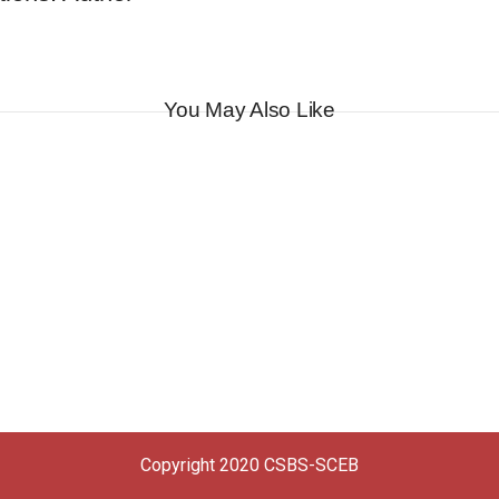
You May Also Like
Copyright 2020 CSBS-SCEB