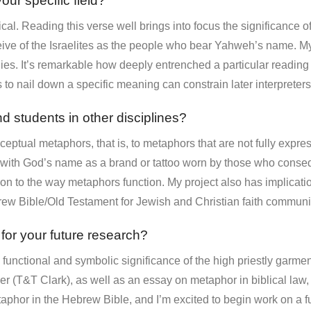
our specific field?
ical. Reading this verse well brings into focus the significance of
ve of the Israelites as the people who bear Yahweh’s name. My p
ies. It’s remarkable how deeply entrenched a particular reading 
s to nail down a specific meaning can constrain later interpreters
d students in other disciplines?
ceptual metaphors, that is, to metaphors that are not fully expre
 with God’s name as a brand or tattoo worn by those who consequ
on to the way metaphors function. My project also has implicatio
rew Bible/Old Testament for Jewish and Christian faith communit
 for your future research?
e functional and symbolic significance of the high priestly garme
er (T&T Clark), as well as an essay on metaphor in biblical law,
etaphor in the Hebrew Bible, and I’m excited to begin work on a