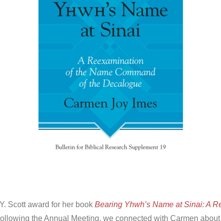
Y. Scott award for her book
Bearing Yhwh’s Name at Sinai: A R
ollowing the Annual Meeting, we connected with Carmen about t