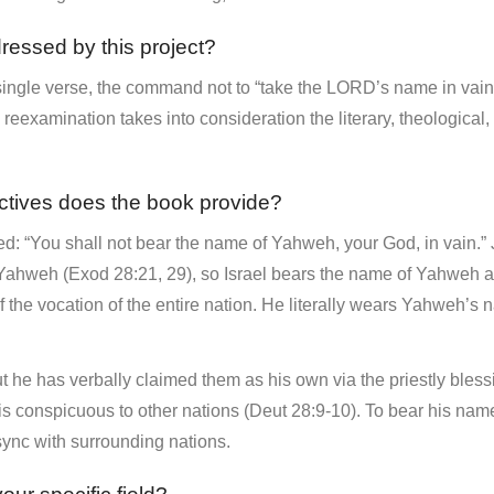
dressed by this project?
single verse, the command not to “take the LORD’s name in vain” 
eexamination takes into consideration the literary, theological, 
ctives does the book provide?
ed: “You shall not bear the name of Yahweh, your God, in vain.” J
to Yahweh (Exod 28:21, 29), so Israel bears the name of Yahweh
of the vocation of the entire nation. He literally wears Yahweh’s
 he has verbally claimed them as his own via the priestly bless
 is conspicuous to other nations (Deut 28:9-10). To bear his nam
 sync with surrounding nations.