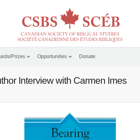
ards/Prizes
Opportunities
Donate
thor Interview with Carmen Imes