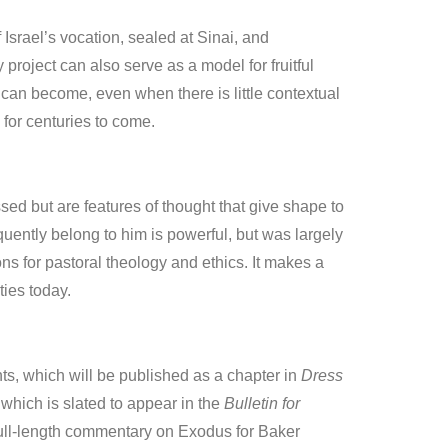
 Israel’s vocation, sealed at Sinai, and
roject can also serve as a model for fruitful
can become, even when there is little contextual
 for centuries to come.
ssed but are features of thought that give shape to
ently belong to him is powerful, but was largely
ns for pastoral theology and ethics. It makes a
ies today.
nts, which will be published as a chapter in
Dress
 which is slated to appear in the
Bulletin for
 full-length commentary on Exodus for Baker