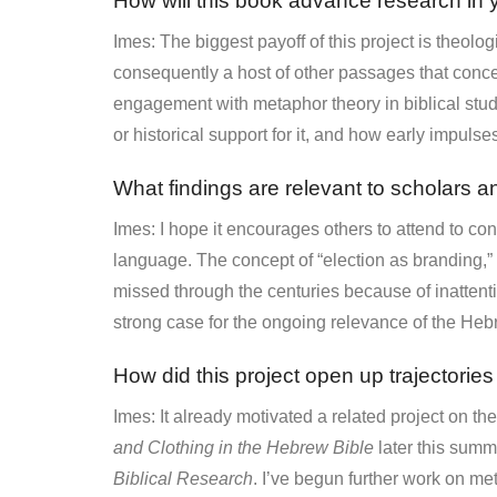
How will this book advance research in y
Imes: The biggest payoff of this project is theolog
consequently a host of other passages that concei
engagement with metaphor theory in biblical stud
or historical support for it, and how early impulse
What findings are relevant to scholars an
Imes: I hope it encourages others to attend to con
language. The concept of “election as branding,”
missed through the centuries because of inattenti
strong case for the ongoing relevance of the Heb
How did this project open up trajectories
Imes: It already motivated a related project on th
and Clothing in the Hebrew Bible
later this summ
Biblical Research
. I’ve begun further work on m