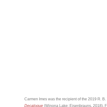
Carmen Imes was the recipient of the 2019 R. B. 
Decalogue
(Winona Lake: Eisenbrauns, 2018). F