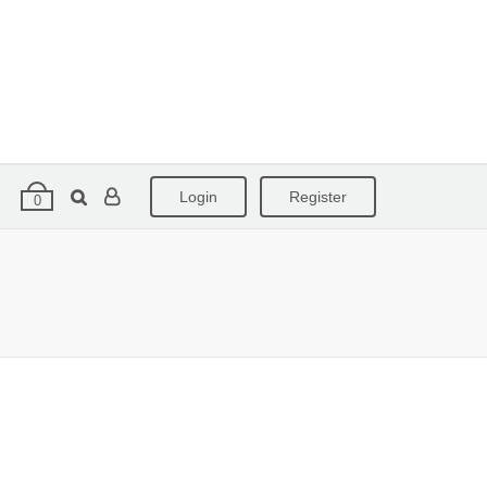
Login
Register
0