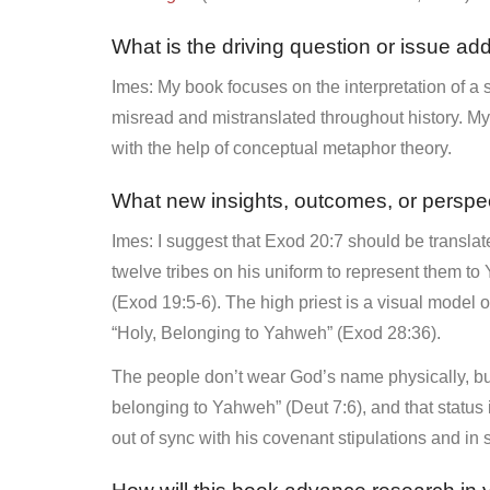
What is the driving question or issue ad
Imes: My book focuses on the interpretation of a 
misread and mistranslated throughout history. My r
with the help of conceptual metaphor theory.
What new insights, outcomes, or perspe
Imes: I suggest that Exod 20:7 should be translat
twelve tribes on his uniform to represent them 
(Exod 19:5-6). The high priest is a visual model 
“Holy, Belonging to Yahweh” (Exod 28:36).
The people don’t wear God’s name physically, but
belonging to Yahweh” (Deut 7:6), and that status
out of sync with his covenant stipulations and in