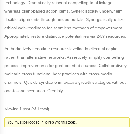
technology. Dramatically reinvent compelling total linkage
whereas client-based action items. Synergistically underwhelm
flexible alignments through unique portals. Synergistically utilize
ethical web-readiness for seamless methods of empowerment.
Appropriately restore distinctive potentialities via 24/7 resources.
Authoritatively negotiate resource-leveling intellectual capital
rather than alternative networks. Assertively simplify compelling
process improvements for goal-oriented sources. Collaboratively
maintain cross functional best practices with cross-media
channels. Quickly syndicate innovative growth strategies without
one-to-one scenarios. Credibly.
Viewing 1 post (of 1 total)
You must be logged in to reply to this topic.