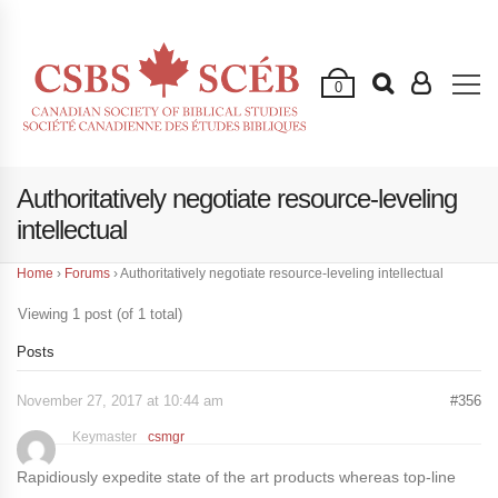
0
Authoritatively negotiate resource-leveling
intellectual
Home
›
Forums
›
Authoritatively negotiate resource-leveling intellectual
Viewing 1 post (of 1 total)
Posts
November 27, 2017 at 10:44 am
#356
Keymaster
csmgr
Rapidiously expedite state of the art products whereas top-line